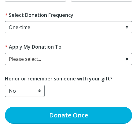
Select Donation Frequency
Apply My Donation To
Please select...
Honor or remember someone with your gift?
Donate
Once