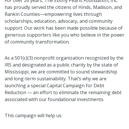
For over 26 years, The Ebony Pearls Foundation, Inc.
has proudly served the citizens of Hinds, Madison, and
Rankin Counties—empowering lives through
scholarships, education, advocacy, and community
support. Our work has been made possible because of
generous supporters like you who believe in the power
of community transformation.
As a 501(c)(3) nonprofit organization recognized by the
IRS and designated as a public charity by the state of
Mississippi, we are committed to sound stewardship
and long-term sustainability. That’s why we are
launching a special Capital Campaign for Debt
Reduction — an effort to eliminate the remaining debt
associated with our foundational investments.
This campaign will help us: