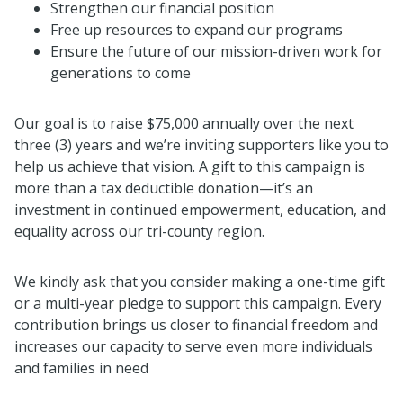
Strengthen our financial position
Free up resources to expand our programs
Ensure the future of our mission-driven work for
generations to come
Our goal is to raise $75,000 annually over the next
three (3) years and we’re inviting supporters like you to
help us achieve that vision. A gift to this campaign is
more than a tax deductible donation—it’s an
investment in continued empowerment, education, and
equality across our tri-county region.
We kindly ask that you consider making a one-time gift
or a multi-year pledge to support this campaign. Every
contribution brings us closer to financial freedom and
increases our capacity to serve even more individuals
and families in need