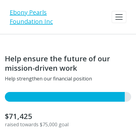
Ebony Pearls
Foundation Inc
Help ensure the future of our
mission-driven work
Help strengthen our financial position
$71,425
raised towards $75,000 goal