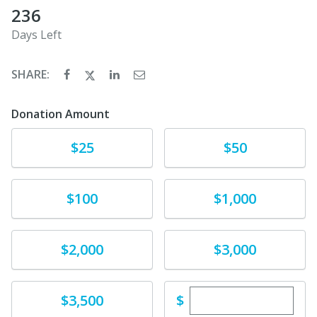
236
Days Left
SHARE:
Donation Amount
Donate
Donate
$25
$50
Donate
Donate
$100
$1,000
Donate
Donate
$2,000
$3,000
Enter custom dona
Donate
$
$3,500